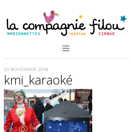
30 NOVEMBRE 2018
kmi_karaoké