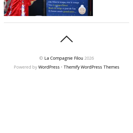
©
La Compagnie Filou
2026
Powered by
WordPress
•
Themify WordPress Themes