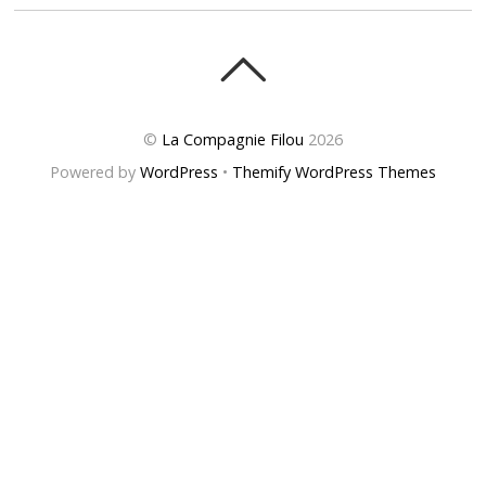
©
La Compagnie Filou
2026
Powered by
WordPress
•
Themify WordPress Themes