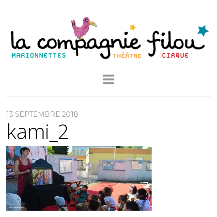
13 SEPTEMBRE 2018
kami_2