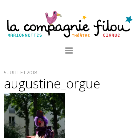
5 JUILLET 2018
augustine_orgue