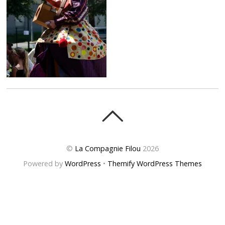
©
La Compagnie Filou
2026
Powered by
WordPress
•
Themify WordPress Themes