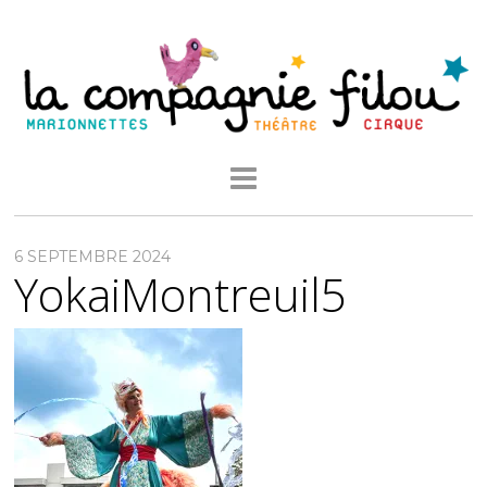
6 SEPTEMBRE 2024
YokaiMontreuil5