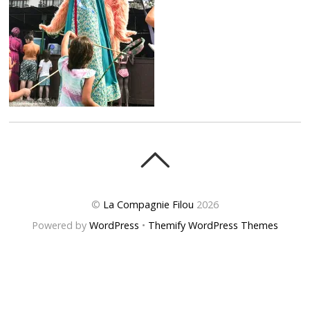
©
La Compagnie Filou
2026
Powered by
WordPress
•
Themify WordPress Themes