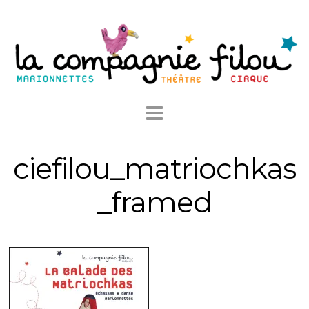
ciefilou_matriochkas
_framed