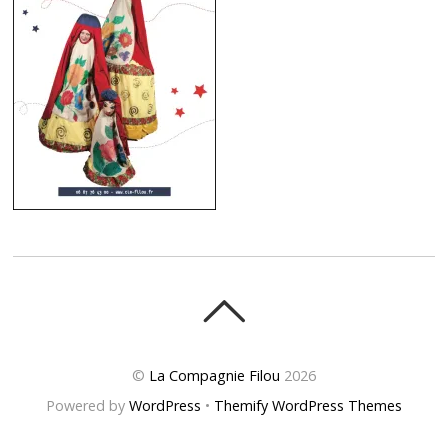
©
La Compagnie Filou
2026
Powered by
WordPress
•
Themify WordPress Themes