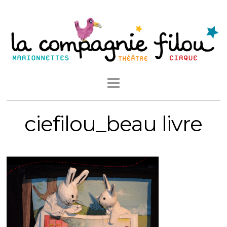
ciefilou_beau livre