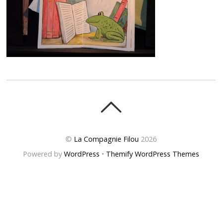
©
La Compagnie Filou
2026
Powered by
WordPress
•
Themify WordPress Themes