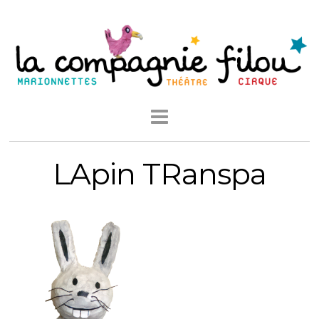
LApin TRanspa