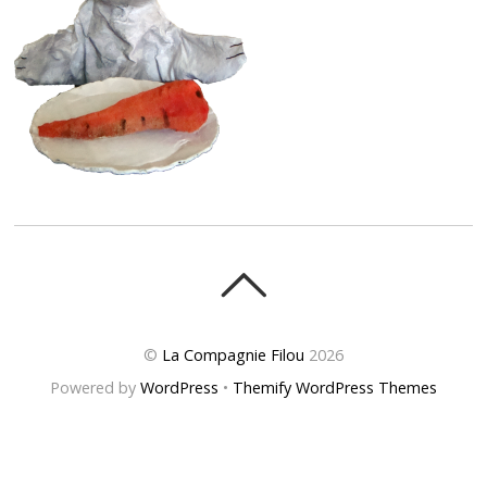
©
La Compagnie Filou
2026
Powered by
WordPress
•
Themify WordPress Themes