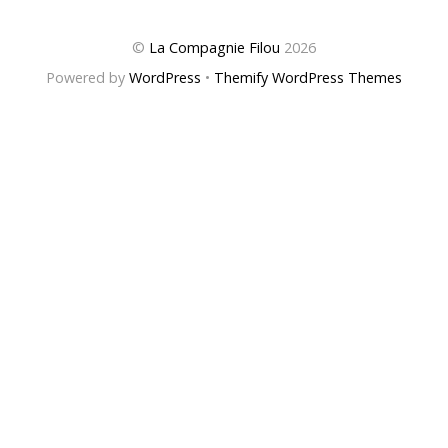
©
La Compagnie Filou
2026
Powered by
WordPress
•
Themify WordPress Themes