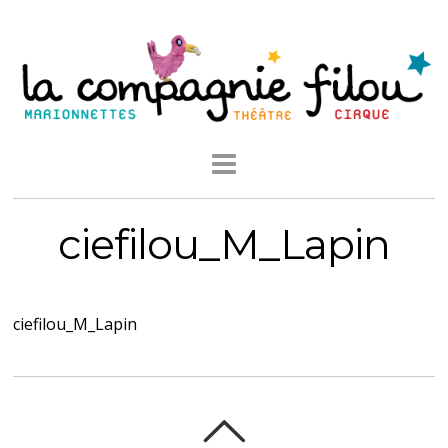
ciefilou_M_Lapin
ciefilou_M_Lapin