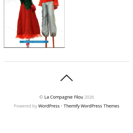
©
La Compagnie Filou
2026
Powered by
WordPress
•
Themify WordPress Themes