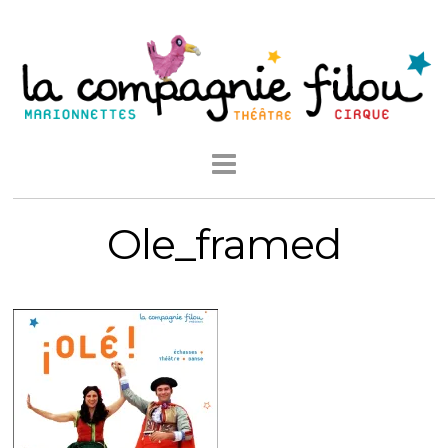
Ole_framed