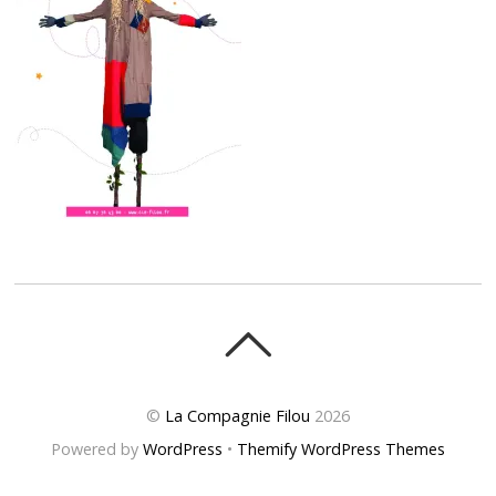
©
La Compagnie Filou
2026
Powered by
WordPress
•
Themify WordPress Themes