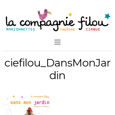
ciefilou_DansMonJar
din