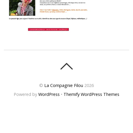
©
La Compagnie Filou
2026
Powered by
WordPress
•
Themify WordPress Themes