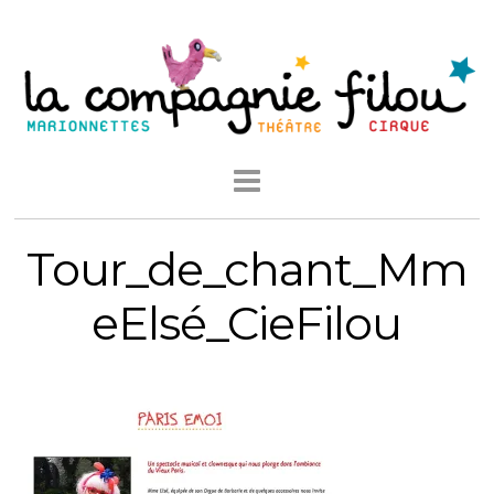
Tour_de_chant_Mm
eElsé_CieFilou