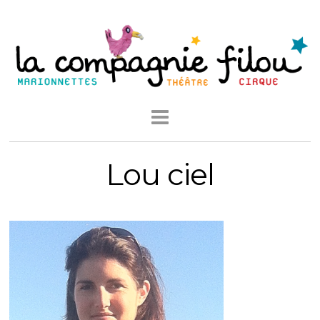
Lou ciel