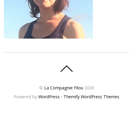
©
La Compagnie Filou
2026
Powered by
WordPress
•
Themify WordPress Themes