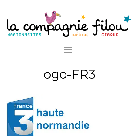
logo-FR3