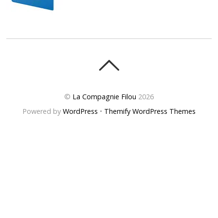
©
La Compagnie Filou
2026
Powered by
WordPress
•
Themify WordPress Themes