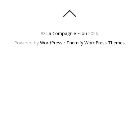
©
La Compagnie Filou
2026
Powered by
WordPress
•
Themify WordPress Themes