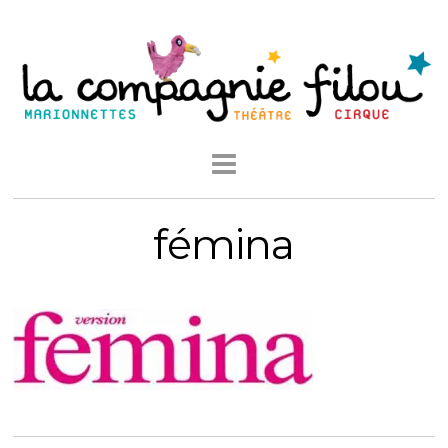
fémina