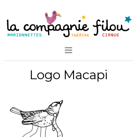
Logo Macapi