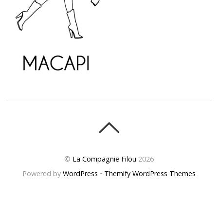
©
La Compagnie Filou
2026
Powered by
WordPress
•
Themify WordPress Themes