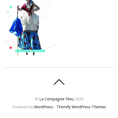
©
La Compagnie Filou
2026
Powered by
WordPress
•
Themify WordPress Themes