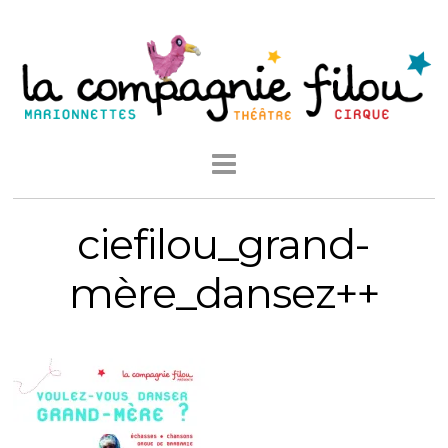
ciefilou_grand-
mère_dansez++