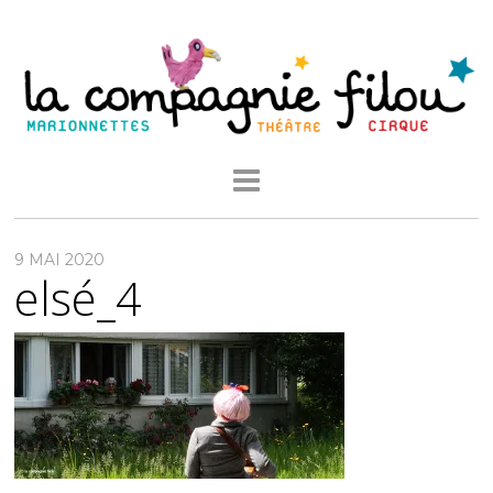
9 MAI 2020
elsé_4