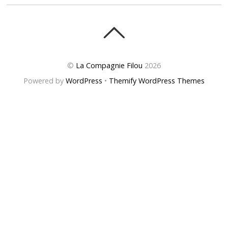
©
La Compagnie Filou
2026
Powered by
WordPress
•
Themify WordPress Themes