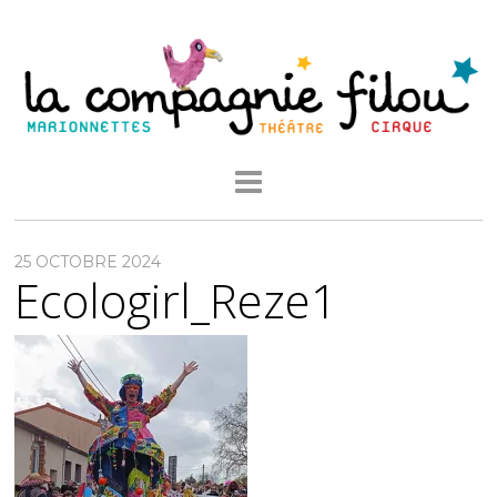
25 OCTOBRE 2024
Ecologirl_Reze1