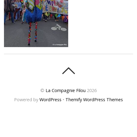
©
La Compagnie Filou
2026
Powered by
WordPress
•
Themify WordPress Themes