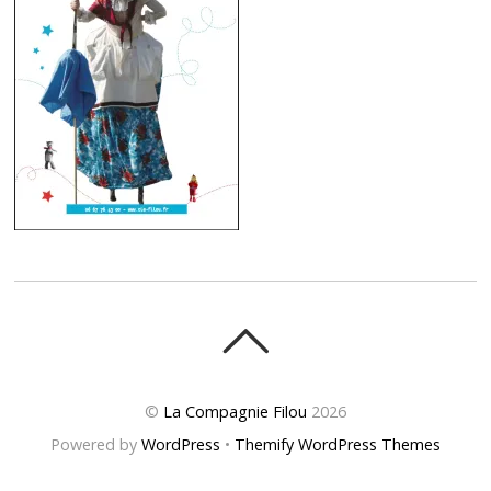
©
La Compagnie Filou
2026
Powered by
WordPress
•
Themify WordPress Themes