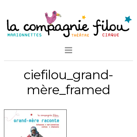
ciefilou_grand-
mère_framed