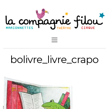
bolivre_livre_crapo