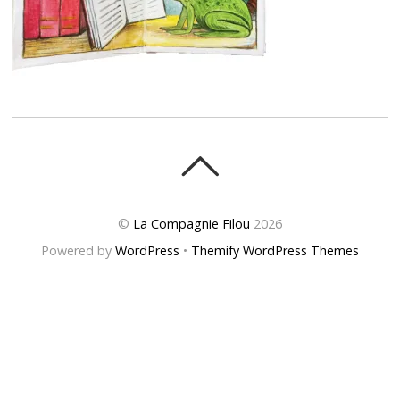
©
La Compagnie Filou
2026
Powered by
WordPress
•
Themify WordPress Themes