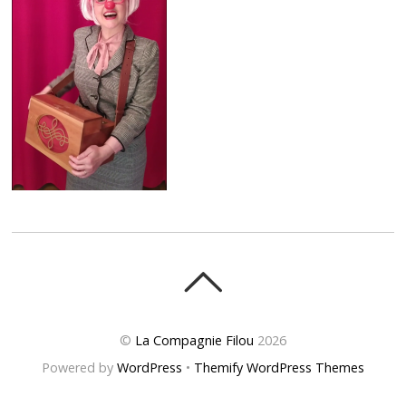
©
La Compagnie Filou
2026
Powered by
WordPress
•
Themify WordPress Themes