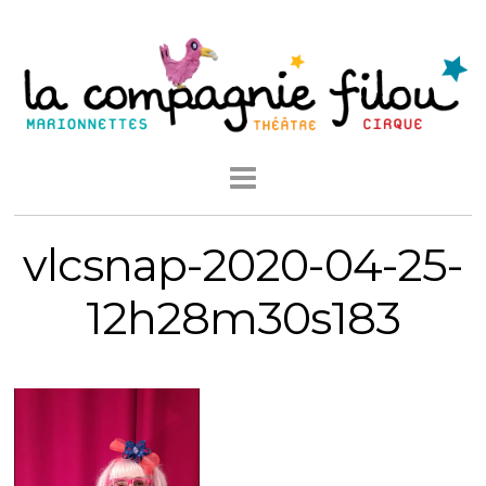
vlcsnap-2020-04-25-
12h28m30s183