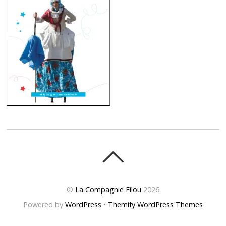
©
La Compagnie Filou
2026
Powered by
WordPress
•
Themify WordPress Themes