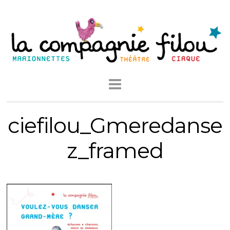
ciefilou_Gmeredanse
z_framed