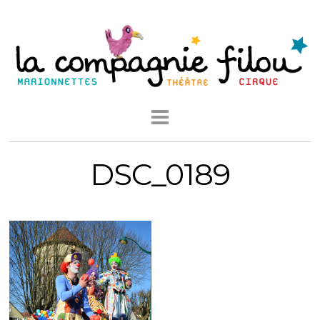
DSC_0189