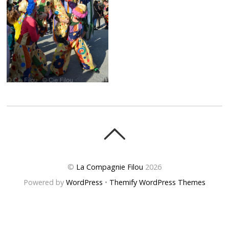
©
La Compagnie Filou
2026
Powered by
WordPress
•
Themify WordPress Themes