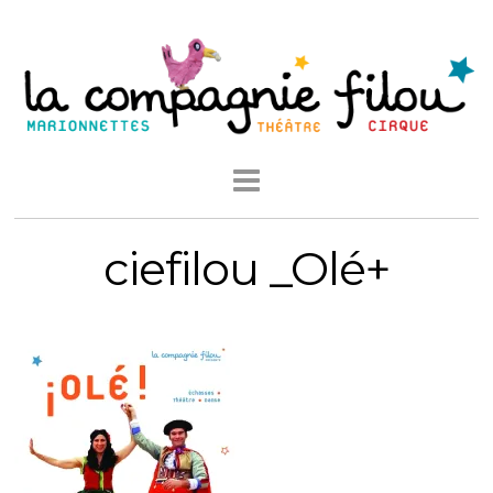
ciefilou _Olé+