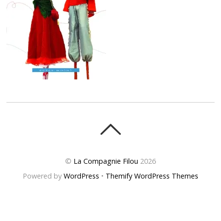
©
La Compagnie Filou
2026
Powered by
WordPress
•
Themify WordPress Themes