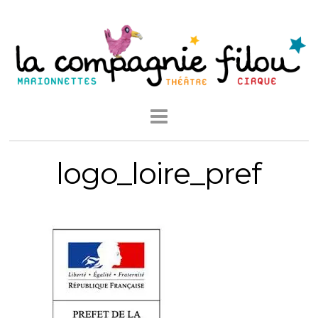
logo_loire_pref