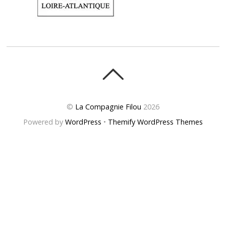
©
La Compagnie Filou
2026
Powered by
WordPress
•
Themify WordPress Themes