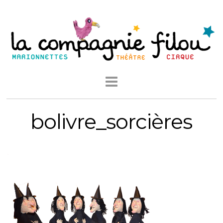
bolivre_sorcières