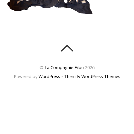
©
La Compagnie Filou
2026
Powered by
WordPress
•
Themify WordPress Themes