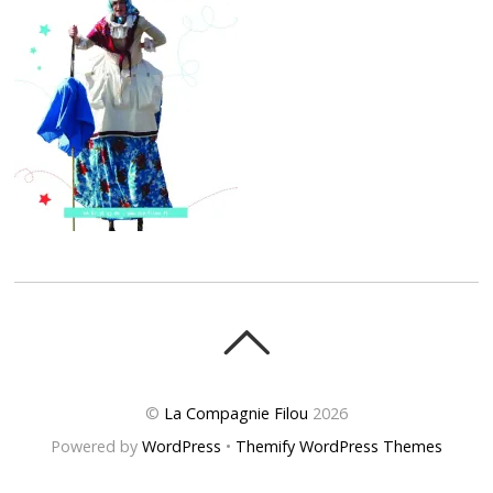
©
La Compagnie Filou
2026
Powered by
WordPress
•
Themify WordPress Themes