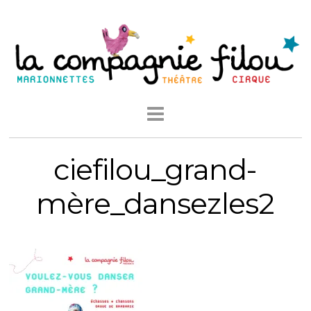
ciefilou_grand-
mère_dansezles2