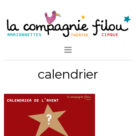
calendrier