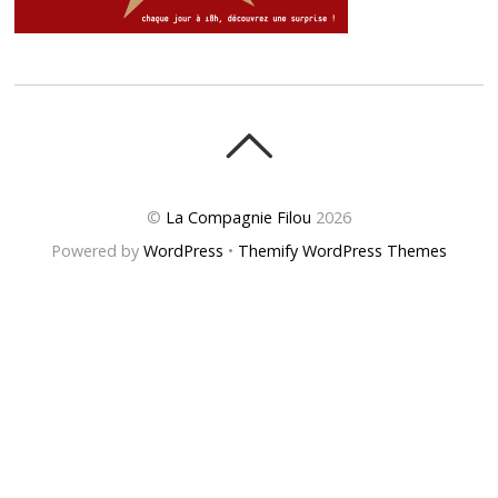
©
La Compagnie Filou
2026
Powered by
WordPress
•
Themify WordPress Themes